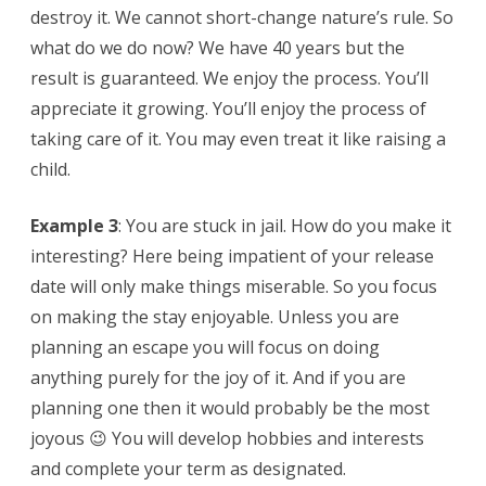
destroy it. We cannot short-change nature’s rule. So
what do we do now? We have 40 years but the
result is guaranteed. We enjoy the process. You’ll
appreciate it growing. You’ll enjoy the process of
taking care of it. You may even treat it like raising a
child.
Example 3
: You are stuck in jail. How do you make it
interesting? Here being impatient of your release
date will only make things miserable. So you focus
on making the stay enjoyable. Unless you are
planning an escape you will focus on doing
anything purely for the joy of it. And if you are
planning one then it would probably be the most
joyous 😉 You will develop hobbies and interests
and complete your term as designated.