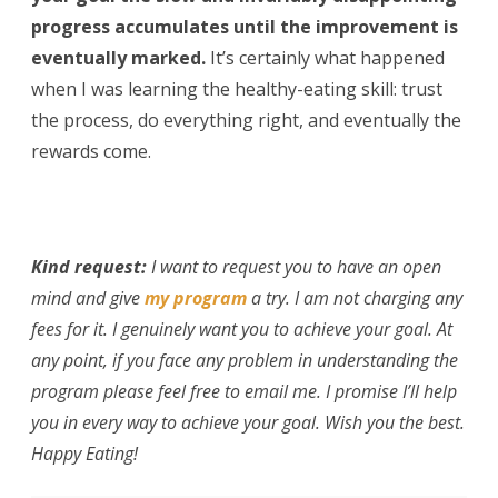
progress accumulates until the improvement is
eventually marked.
It’s certainly what happened
when I was learning the healthy-eating skill: trust
the process, do everything right, and eventually the
rewards come.
Kind request:
I want to request you to have an open
mind and give
my program
a try. I am not charging any
fees for it. I genuinely want you to achieve your goal. At
any point, if you face any problem in understanding the
program please feel free to email me. I promise I’ll help
you in every way to achieve your goal. Wish you the best.
Happy Eating!