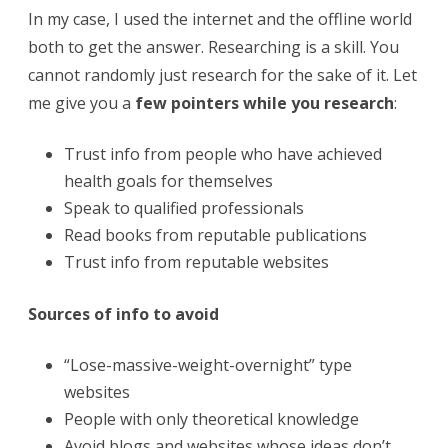
In my case, I used the internet and the offline world
both to get the answer. Researching is a skill. You
cannot randomly just research for the sake of it. Let
me give you a
few pointers while you research
:
Trust info from people who have achieved
health goals for themselves
Speak to qualified professionals
Read books from reputable publications
Trust info from reputable websites
Sources of info to avoid
“Lose-massive-weight-overnight” type
websites
People with only theoretical knowledge
Avoid blogs and websites whose ideas don’t