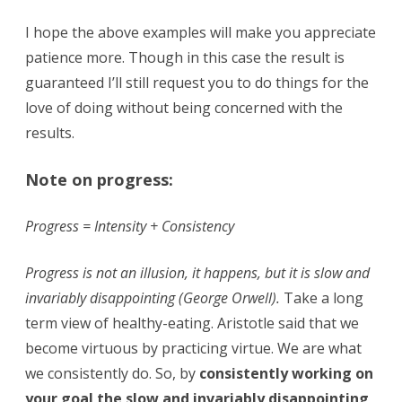
I hope the above examples will make you appreciate
patience more. Though in this case the result is
guaranteed I’ll still request you to do things for the
love of doing without being concerned with the
results.
Note on progress:
Progress = Intensity + Consistency
Progress is not an illusion, it happens, but it is slow and
invariably disappointing (George Orwell).
Take a long
term view of healthy-eating. Aristotle said that we
become virtuous by practicing virtue. We are what
we consistently do. So, by
consistently working on
your goal the slow and invariably disappointing