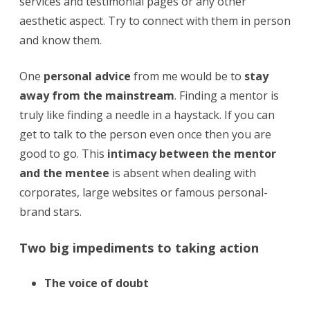
services and testimonial pages or any other
aesthetic aspect. Try to connect with them in person
and know them.
One
personal advice
from me would be to
stay
away from the mainstream
. Finding a mentor is
truly like finding a needle in a haystack. If you can
get to talk to the person even once then you are
good to go. This
intimacy between the mentor
and the mentee
is absent when dealing with
corporates, large websites or famous personal-
brand stars.
Two big impediments to taking action
The voice of doubt