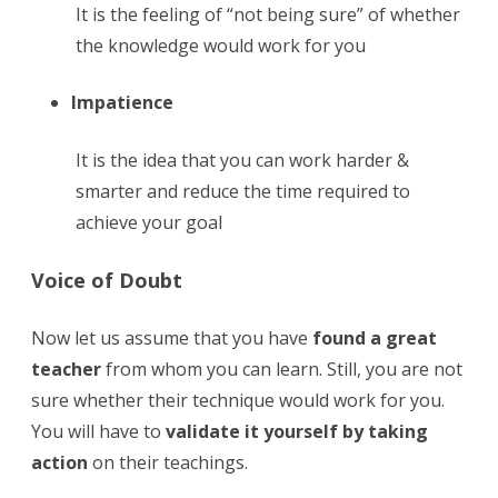
It is the feeling of “not being sure” of whether
the knowledge would work for you
Impatience
It is the idea that you can work harder &
smarter and reduce the time required to
achieve your goal
Voice of Doubt
Now let us assume that you have
found a great
teacher
from whom you can learn. Still, you are not
sure whether their technique would work for you.
You will have to
validate it yourself by taking
action
on their teachings.