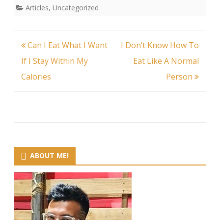
Articles
,
Uncategorized
Post
Can I Eat What I Want
I Don’t Know How To
navigation
If I Stay Within My
Eat Like A Normal
Calories
Person
ABOUT ME!