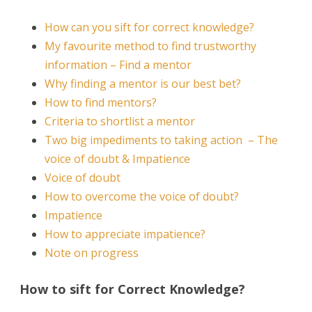
How can you sift for correct knowledge?
My favourite method to find trustworthy
information – Find a mentor
Why finding a mentor is our best bet?
How to find mentors?
Criteria to shortlist a mentor
Two big impediments to taking action – The
voice of doubt & Impatience
Voice of doubt
How to overcome the voice of doubt?
Impatience
How to appreciate impatience?
Note on progress
How to sift for Correct Knowledge?