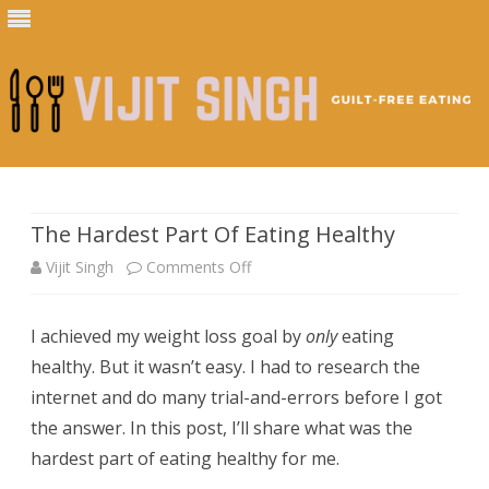
Skip
to
content
The Hardest Part Of Eating Healthy
on
Vijit Singh
Comments Off
The
I achieved my weight loss goal by
only
eating
Hardest
healthy. But it wasn’t easy. I had to research the
Part
internet and do many trial-and-errors before I got
Of
the answer. In this post, I’ll share what was the
hardest part of eating healthy for me.
Eating