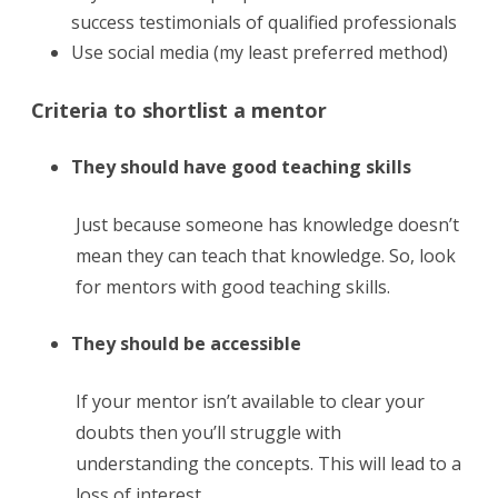
success testimonials of qualified professionals
Use social media (my least preferred method)
Criteria to shortlist a mentor
They should have good teaching skills
Just because someone has knowledge doesn’t
mean they can teach that knowledge. So, look
for mentors with good teaching skills.
They should be accessible
If your mentor isn’t available to clear your
doubts then you’ll struggle with
understanding the concepts. This will lead to a
loss of interest.