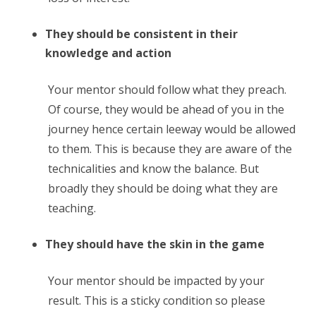
They should be consistent in their
knowledge and action
Your mentor should follow what they preach.
Of course, they would be ahead of you in the
journey hence certain leeway would be allowed
to them. This is because they are aware of the
technicalities and know the balance. But
broadly they should be doing what they are
teaching.
They should have the skin in the game
Your mentor should be impacted by your
result. This is a sticky condition so please