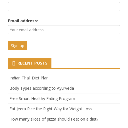
Email address:
RECENT POSTS
Indian Thali Diet Plan
Body Types according to Ayurveda
Free Smart Healthy Eating Program
Eat Jeera Rice the Right Way for Weight Loss
How many slices of pizza should I eat on a diet?