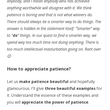
anybody, and I mean anybody who has achieved
anything worthwhile will disagree with it. We think
patience is boring and that is not what winners do.
There should always be a smarter way to do things. The
answer is hidden in the statement itself. “Smarter” way
to “
do
” things. In our quest to find a smarter way, we
spend way too much time not doing anything. There is
too much intellectual masturbation going on. Rant over
😉
How to appreciate patience?
Let us
make patience beautiful
and hopefully
glamourous. I’ll give
three beautiful examples
for
it. Understand the essence of these examples and
you will
appreciate the power of patience
.