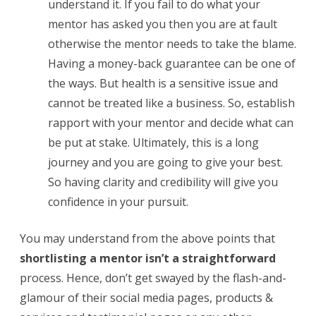
understand it. If you fail to do what your
mentor has asked you then you are at fault
otherwise the mentor needs to take the blame.
Having a money-back guarantee can be one of
the ways. But health is a sensitive issue and
cannot be treated like a business. So, establish
rapport with your mentor and decide what can
be put at stake. Ultimately, this is a long
journey and you are going to give your best.
So having clarity and credibility will give you
confidence in your pursuit.
You may understand from the above points that
shortlisting a mentor isn’t a straightforward
process. Hence, don’t get swayed by the flash-and-
glamour of their social media pages, products &