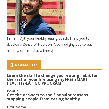
Hi! I am Vijit, your healthy-eating coach. I help you to
develop a Sense of Nutrition. Also, nudging you to eat
healthy, one meal at a time ;)
NEWSLETTER
Learn the skill to change your eating habit for
the rest of your life using my FREE SMART
HEALTHY-EATING PROGRAM!
Bonus!
Get the answers to the 3 popular reasons
stopping people from eating healthy.
First Name