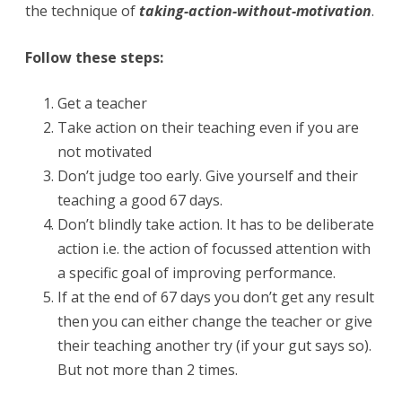
the technique of
taking-action-without-motivation
.
Follow these steps:
Get a teacher
Take action on their teaching even if you are
not motivated
Don’t judge too early. Give yourself and their
teaching a good 67 days.
Don’t blindly take action. It has to be deliberate
action i.e. the action of focussed attention with
a specific goal of improving performance.
If at the end of 67 days you don’t get any result
then you can either change the teacher or give
their teaching another try (if your gut says so).
But not more than 2 times.