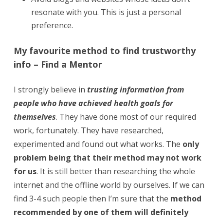
resonate with you. This is just a personal
preference.
My favourite method to find trustworthy
info – Find a Mentor
I strongly believe in
trusting information
from
people who have achieved health goals for
themselves
. They have done most of our required
work, fortunately. They have researched,
experimented and found out what works. The
only
problem being that their method may not work
for us
. It is still better than researching the whole
internet and the offline world by ourselves. If we can
find 3-4 such people then I’m sure that the
method
recommended by one of them will definitely