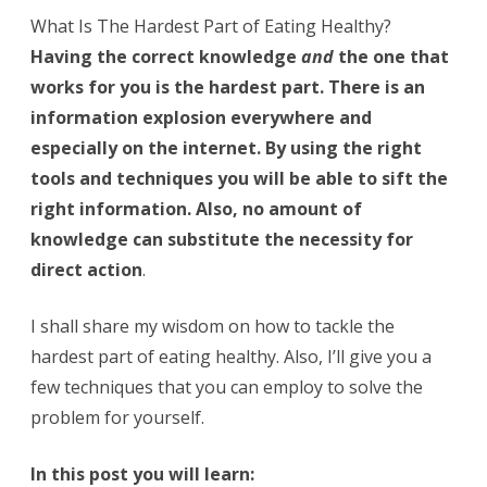
Healthy
What Is The Hardest Part of Eating Healthy?
Having the correct knowledge
and
the one that
works for you is the hardest part. There is an
information explosion everywhere and
especially on the internet. By using the right
tools and techniques you will be able to sift the
right information. Also, no amount of
knowledge can substitute the necessity for
direct action
.
I shall share my wisdom on how to tackle the
hardest part of eating healthy. Also, I’ll give you a
few techniques that you can employ to solve the
problem for yourself.
In this post you will learn: