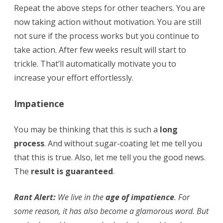
Repeat the above steps for other teachers. You are
now taking action without motivation. You are still
not sure if the process works but you continue to
take action. After few weeks result will start to
trickle. That’ll automatically motivate you to
increase your effort effortlessly.
Impatience
You may be thinking that this is such a
long
process
. And without sugar-coating let me tell you
that this is true. Also, let me tell you the good news.
The
result is guaranteed
.
Rant Alert:
We live in the
age of impatience
. For
some reason, it has also become a glamorous word. But