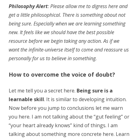
Philosophy Alert
: Please allow me to digress here and
get a little philosophical. There is something about not
being sure. Especially when we are learning something
new. It feels like we should have the best possible
resource before we begin taking any action. As if we
want the infinite-universe itself to come and reassure us
personally for us to believe in something.
How to overcome the voice of doubt?
Let me tell you a secret here.
Being sure is a
learnable skill
. It is similar to developing intuition.
Now before you jump to conclusions let me warn
you here. I am not talking about the “gut feeling” or
“your heart already knows” kind of things. I am
talking about something more concrete here. Learn