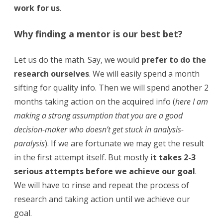
work for us
.
Why finding a mentor is our best bet?
Let us do the math. Say, we would
prefer to do the
research ourselves
. We will easily spend a month
sifting for quality info. Then we will spend another 2
months taking action on the acquired info (
here I am
making a strong assumption that you are a good
decision-maker who doesn’t get stuck in analysis-
paralysis
). If we are fortunate we may get the result
in the first attempt itself. But mostly
it takes 2-3
serious attempts before we achieve our goal
.
We will have to rinse and repeat the process of
research and taking action until we achieve our
goal.