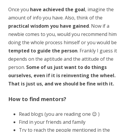
Once you
have achieved the goal
, imagine the
amount of info you have. Also, think of the
practical wisdom you have gained
. Now if a
newbie comes to you, would you recommend him
doing the whole process himself or you would be
tempted to guide the person
. Frankly I guess it
depends on the aptitude and the attitude of the
person.
Some of us just want to do things
ourselves, even if it is reinventing the wheel.
That is just us, and we should be fine with it.
How to find mentors?
Read blogs (you are reading one 😉 )
Find in your friends and family
Try to reach the people mentioned in the