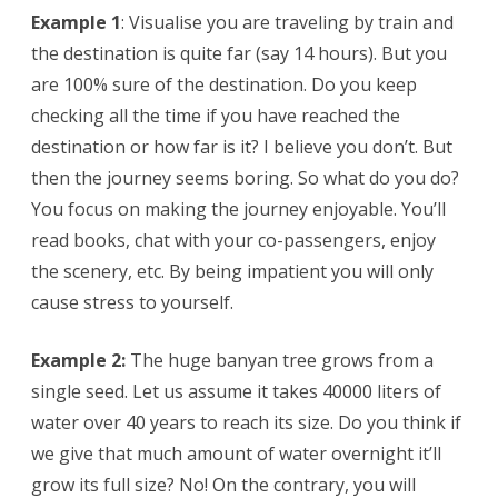
Example 1
: Visualise you are traveling by train and
the destination is quite far (say 14 hours). But you
are 100% sure of the destination. Do you keep
checking all the time if you have reached the
destination or how far is it? I believe you don’t. But
then the journey seems boring. So what do you do?
You focus on making the journey enjoyable. You’ll
read books, chat with your co-passengers, enjoy
the scenery, etc. By being impatient you will only
cause stress to yourself.
Example 2:
The huge banyan tree grows from a
single seed. Let us assume it takes 40000 liters of
water over 40 years to reach its size. Do you think if
we give that much amount of water overnight it’ll
grow its full size? No! On the contrary, you will