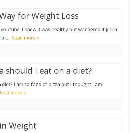
t Way for Weight Loss
y youtube. I knew it was healthy but wondered if jeera
a bit…
Read more »
 should I eat on a diet?
 diet? I am so fond of pizza but I thought I am
Read more »
in Weight