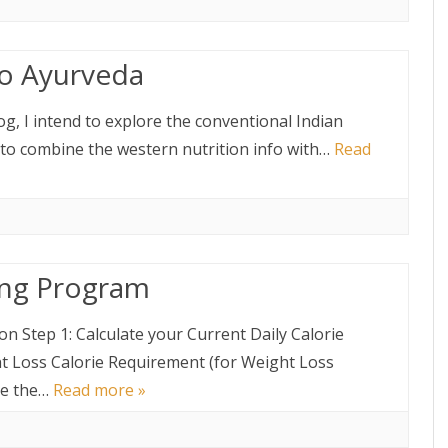
to Ayurveda
log, I intend to explore the conventional Indian
 to combine the western nutrition info with…
Read
ing Program
n Step 1: Calculate your Current Daily Calorie
t Loss Calorie Requirement (for Weight Loss
te the…
Read more »