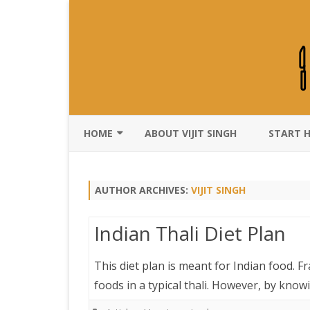
HOME
ABOUT VIJIT SINGH
START 
DISCLAIMER
AUTHOR ARCHIVES:
VIJIT SINGH
Indian Thali Diet Plan
This diet plan is meant for Indian food. Fr
foods in a typical thali. However, by kno