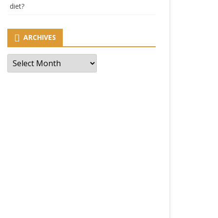
diet?
ARCHIVES
Archives