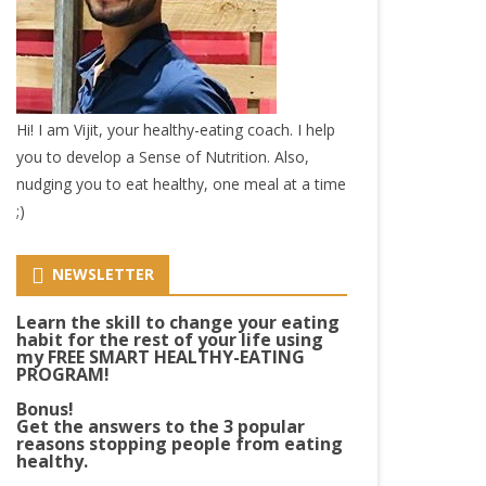
Hi! I am Vijit, your healthy-eating coach. I help
you to develop a Sense of Nutrition. Also,
nudging you to eat healthy, one meal at a time
;)
NEWSLETTER
Learn the skill to change your eating
habit for the rest of your life using
my FREE SMART HEALTHY-EATING
PROGRAM!
Bonus!
Get the answers to the 3 popular
reasons stopping people from eating
healthy.