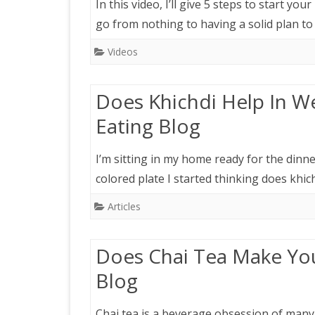
In this video, I’ll give 5 steps to start yo
go from nothing to having a solid plan to
Videos
Does Khichdi Help In We
Eating Blog
I’m sitting in my home ready for the dinn
colored plate I started thinking does khic
Articles
Does Chai Tea Make You
Blog
Chai tea is a beverage obsession of many 