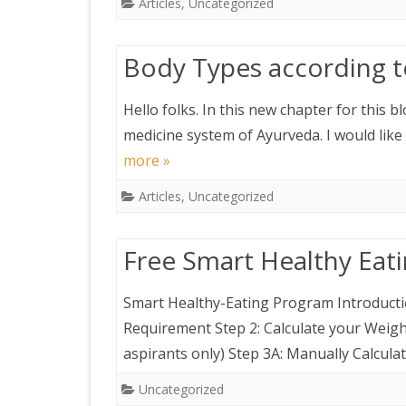
Articles
,
Uncategorized
Body Types according 
Hello folks. In this new chapter for this b
medicine system of Ayurveda. I would like
more »
Articles
,
Uncategorized
Free Smart Healthy Eat
Smart Healthy-Eating Program Introductio
Requirement Step 2: Calculate your Weigh
aspirants only) Step 3A: Manually Calcula
Uncategorized