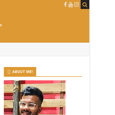
ABOUT ME!