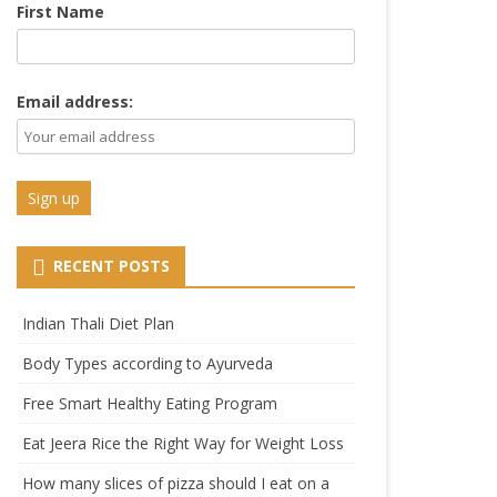
First Name
Email address:
RECENT POSTS
Indian Thali Diet Plan
Body Types according to Ayurveda
Free Smart Healthy Eating Program
Eat Jeera Rice the Right Way for Weight Loss
How many slices of pizza should I eat on a