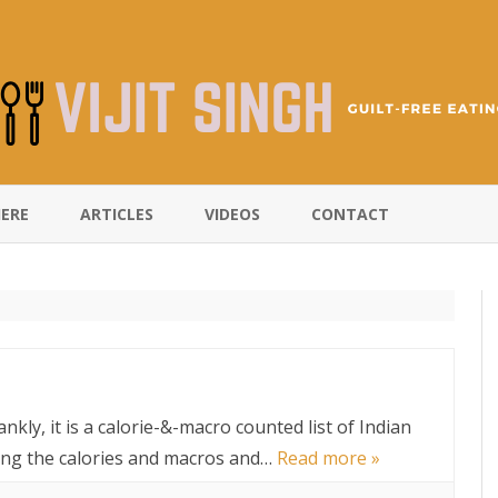
Skip
to
HERE
ARTICLES
VIDEOS
CONTACT
content
ankly, it is a calorie-&-macro counted list of Indian
wing the calories and macros and…
Read more »