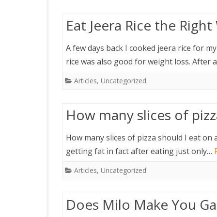
Eat Jeera Rice the Righ
A few days back I cooked jeera rice for m
rice was also good for weight loss. After 
Articles
,
Uncategorized
How many slices of pizza
How many slices of pizza should I eat on a
getting fat in fact after eating just only…
Articles
,
Uncategorized
Does Milo Make You Ga