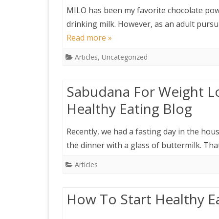
MILO has been my favorite chocolate pow
drinking milk. However, as an adult pursu
Read more »
Articles
,
Uncategorized
Sabudana For Weight Lo
Healthy Eating Blog
Recently, we had a fasting day in the hou
the dinner with a glass of buttermilk. T
Articles
How To Start Healthy E