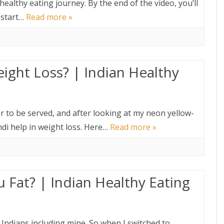
ur healthy eating journey. By the end of the video, you’ll
 start…
Read more »
ight Loss? | Indian Healthy
er to be served, and after looking at my neon yellow-
hdi help in weight loss. Here…
Read more »
 Fat? | Indian Healthy Eating
Indians including mine. So when I switched to