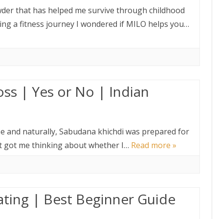
der that has helped me survive through childhood
ing a fitness journey I wondered if MILO helps you…
ss | Yes or No | Indian
se and naturally, Sabudana khichdi was prepared for
hat got me thinking about whether I…
Read more »
ating | Best Beginner Guide