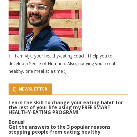
Hi! I am Vijit, your healthy-eating coach. I help you to
develop a Sense of Nutrition. Also, nudging you to eat
healthy, one meal at a time ;)
NEWSLETTER
Learn the skill to change your eating habit for
the rest of your life using my FREE SMART
HEALTHY-EATING PROGRAM!
Bonus!
Get the answers to the 3 popular reasons
stopping people from eating healthy.