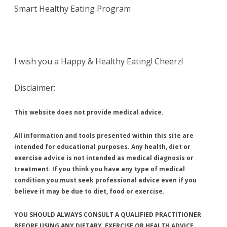
Smart Healthy Eating Program
I wish you a Happy & Healthy Eating! Cheerz!
Disclaimer:
This website does not provide medical advice.
All information and tools presented within this site are
intended for educational purposes. Any health, diet or
exercise advice is not intended as medical diagnosis or
treatment. If you think you have any type of medical
condition you must seek professional advice even if you
believe it may be due to diet, food or exercise.
YOU SHOULD ALWAYS CONSULT A QUALIFIED PRACTITIONER
BEFORE USING ANY DIETARY, EXERCISE OR HEALTH ADVICE