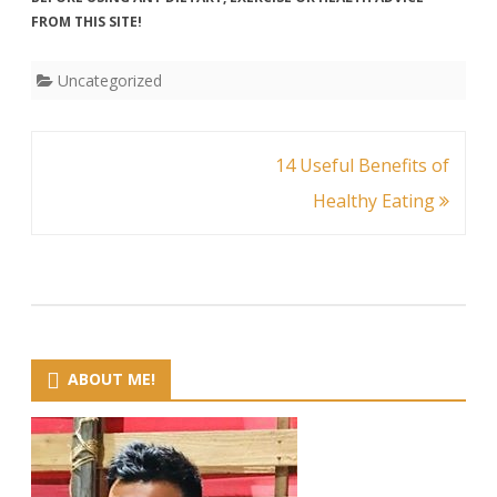
FROM THIS SITE!
Uncategorized
Post
14 Useful Benefits of
navigation
Healthy Eating
ABOUT ME!