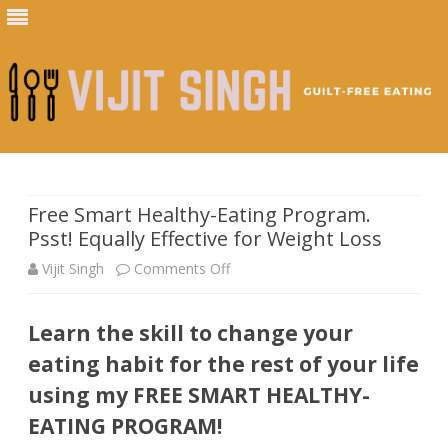
Skip
to
content
Free Smart Healthy-Eating Program.
Psst! Equally Effective for Weight Loss
on
Vijit Singh
Comments Off
Free
Learn the skill to change your
Smart
eating habit for the rest of your life
Healthy-
using my FREE SMART HEALTHY-
Eating
EATING PROGRAM!
Program.