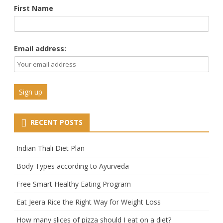
First Name
Email address:
RECENT POSTS
Indian Thali Diet Plan
Body Types according to Ayurveda
Free Smart Healthy Eating Program
Eat Jeera Rice the Right Way for Weight Loss
How many slices of pizza should I eat on a diet?