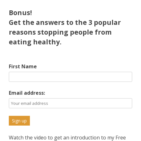
Psst!
Bonus!
Equally
Get the answers to the 3 popular
reasons stopping people from
Effective
eating healthy.
for
Weight
Loss
First Name
Email address:
Watch the video to get an introduction to my Free