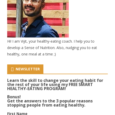
Hi! I am Vijit, your healthy-eating coach. I help you to
develop a Sense of Nutrition. Also, nudging you to eat
healthy, one meal at a time ;)
NEWSLETTER
Learn the skill to change your eating habit for
the rest of your life using my FREE SMART
HEALTHY-EATING PROGRAM!
Bonus!
Get the answers to the 3 popular reasons
stopping people from eating healthy.
First Name