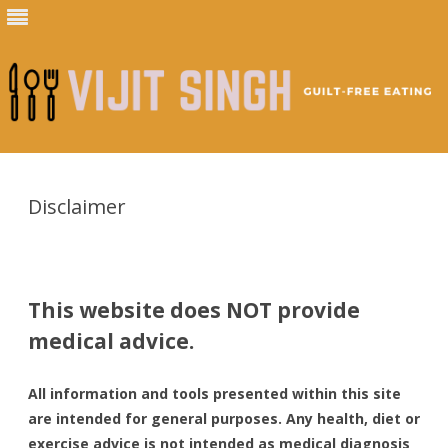
Skip
to
content
Disclaimer
This website does NOT provide
medical advice.
All information and tools presented within this site
are intended for general purposes. Any health, diet or
exercise advice is not intended as medical diagnosis