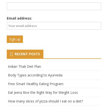
Email address:
RECENT POSTS
Indian Thali Diet Plan
Body Types according to Ayurveda
Free Smart Healthy Eating Program
Eat Jeera Rice the Right Way for Weight Loss
How many slices of pizza should I eat on a diet?