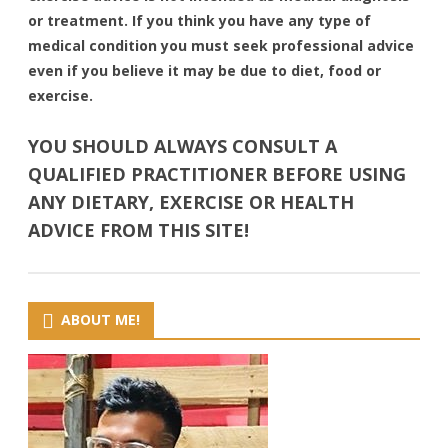
or treatment. If you think you have any type of
medical condition you must seek professional advice
even if you believe it may be due to diet, food or
exercise.
YOU SHOULD ALWAYS CONSULT A
QUALIFIED PRACTITIONER BEFORE USING
ANY DIETARY, EXERCISE OR HEALTH
ADVICE FROM THIS SITE!
ABOUT ME!