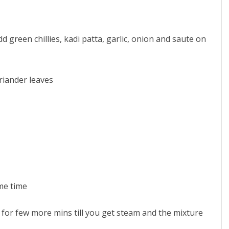
d green chillies, kadi patta, garlic, onion and saute on
riander leaves
me time
e for few more mins till you get steam and the mixture