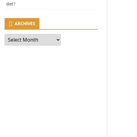
diet?
ARCHIVES
Archives