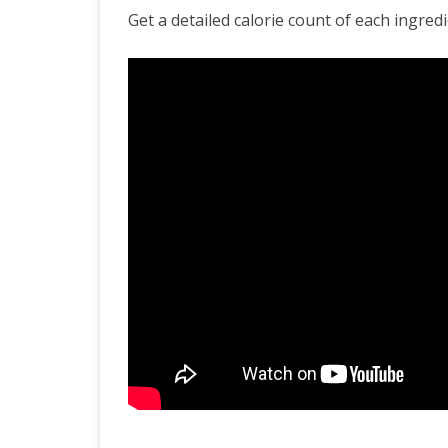
Healthy
Get a detailed calorie count of each ingredi
Upma
Recipe
|
Calorie
Count
|
Healthy
Eating