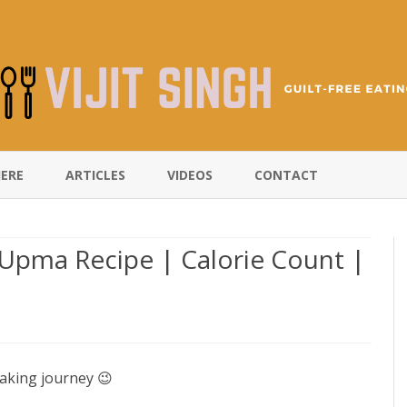
Skip
to
HERE
ARTICLES
VIDEOS
CONTACT
content
Upma Recipe | Calorie Count |
aking journey 😉