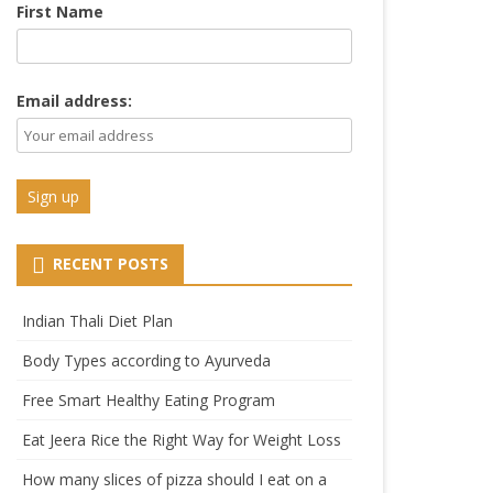
First Name
Email address:
RECENT POSTS
Indian Thali Diet Plan
Body Types according to Ayurveda
Free Smart Healthy Eating Program
Eat Jeera Rice the Right Way for Weight Loss
How many slices of pizza should I eat on a