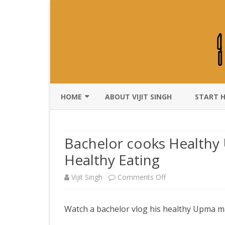
HOME
ABOUT VIJIT SINGH
START 
DISCLAIMER
Bachelor cooks Healthy 
Healthy Eating
on
Vijit Singh
Comments Off
Bachelor
Watch a bachelor vlog his healthy Upma m
cooks