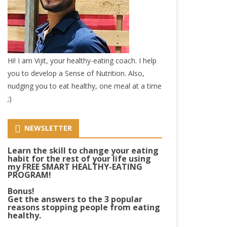
Hi! I am Vijit, your healthy-eating coach. I help
you to develop a Sense of Nutrition. Also,
nudging you to eat healthy, one meal at a time
;)
NEWSLETTER
Learn the skill to change your eating
habit for the rest of your life using
my FREE SMART HEALTHY-EATING
PROGRAM!
Bonus!
Get the answers to the 3 popular
reasons stopping people from eating
healthy.