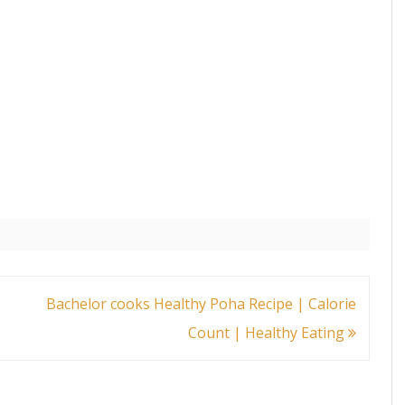
Bachelor cooks Healthy Poha Recipe | Calorie
Count | Healthy Eating