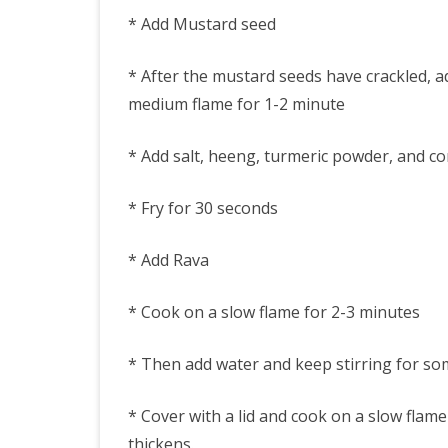
* Add Mustard seed
* After the mustard seeds have crackled, ad
medium flame for 1-2 minute
* Add salt, heeng, turmeric powder, and co
* Fry for 30 seconds
* Add Rava
* Cook on a slow flame for 2-3 minutes
* Then add water and keep stirring for so
* Cover with a lid and cook on a slow flam
thickens.