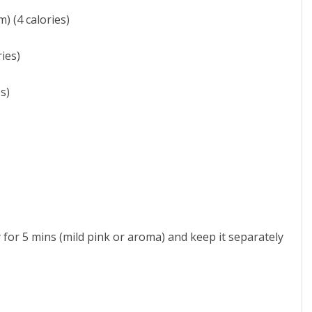
) (4 calories)
ies)
s)
y for 5 mins (mild pink or aroma) and keep it separately