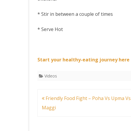
* Stir in between a couple of times
* Serve Hot
Start your healthy-eating journey here
Videos
Post
Friendly Food Fight – Poha Vs Upma Vs
navigation
Maggi