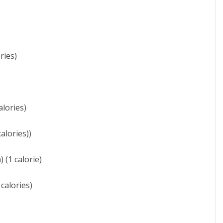
ries)
alories)
alories))
 (1 calorie)
calories)