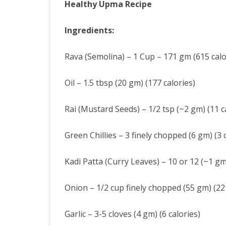
Healthy Upma Recipe
Ingredients:
Rava (Semolina) – 1 Cup – 171 gm (615 calo
Oil – 1.5 tbsp (20 gm) (177 calories)
Rai (Mustard Seeds) – 1/2 tsp (~2 gm) (11 c
Green Chillies – 3 finely chopped (6 gm) (3 c
Kadi Patta (Curry Leaves) – 10 or 12 (~1 gm)
Onion – 1/2 cup finely chopped (55 gm) (22 
Garlic – 3-5 cloves (4 gm) (6 calories)