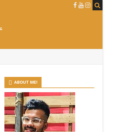
ABOUT ME!