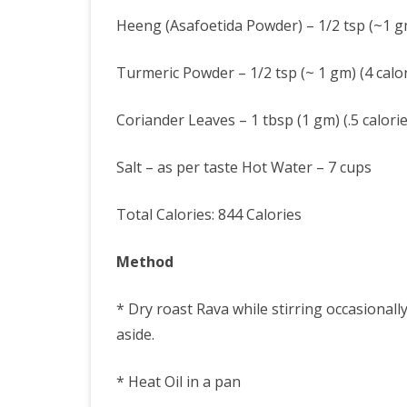
Heeng (Asafoetida Powder) – 1/2 tsp (~1 gm
Turmeric Powder – 1/2 tsp (~ 1 gm) (4 calor
Coriander Leaves – 1 tbsp (1 gm) (.5 calorie
Salt – as per taste Hot Water – 7 cups
Total Calories: 844 Calories
Method
* Dry roast Rava while stirring occasionall
aside.
* Heat Oil in a pan